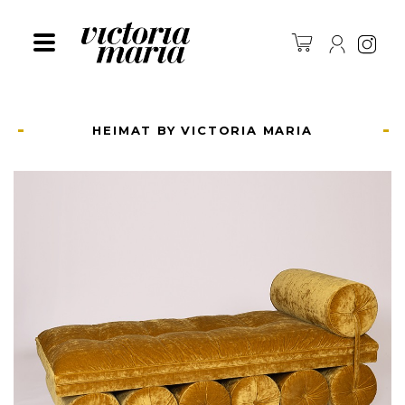
Ins
HEIMAT BY VICTORIA MARIA