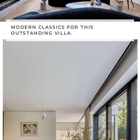
MODERN CLASSICS FOR THIS
OUTSTANDING VILLA.