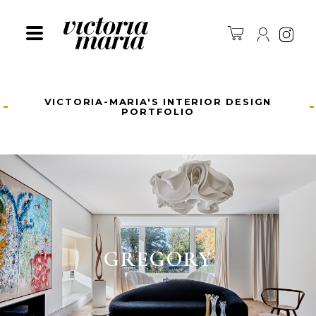
Ins
VICTORIA-MARIA'S INTERIOR DESIGN
PORTFOLIO
GREGORY