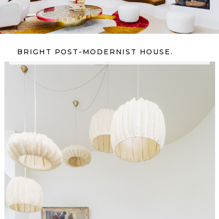
BRIGHT POST-MODERNIST HOUSE.