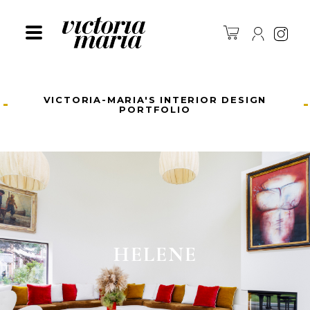
Ins
VICTORIA-MARIA'S INTERIOR DESIGN
PORTFOLIO
HELENE