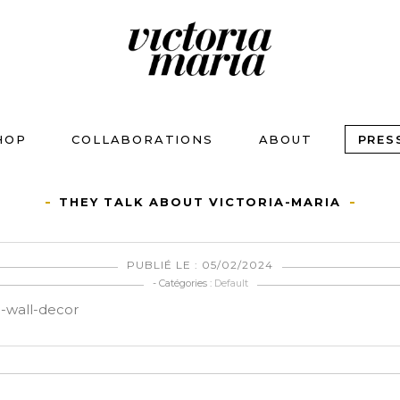
HOP
COLLABORATIONS
ABOUT
PRES
THEY TALK ABOUT VICTORIA-MARIA
PUBLIÉ LE : 05/02/2024
- Catégories :
Default
n-wall-decor