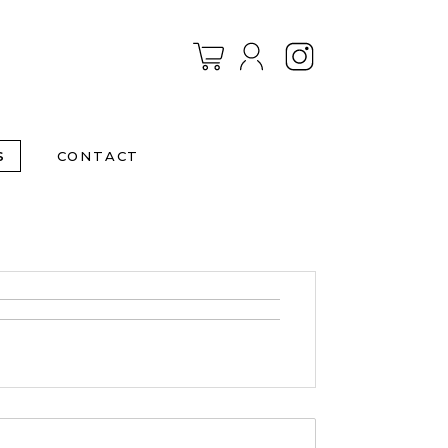
Instagram
S
CONTACT