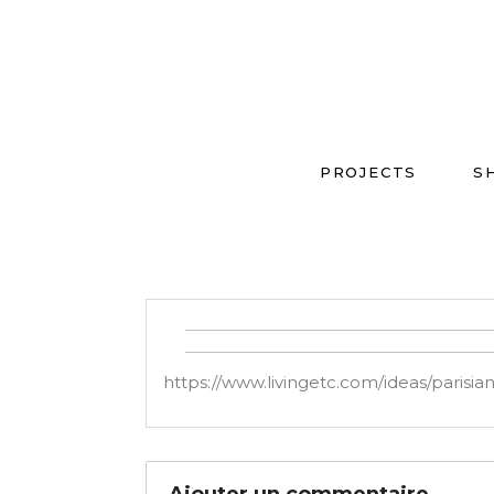
PROJECTS
S
https://www.livingetc.com/ideas/parisia
Ajouter un commentaire