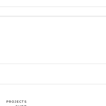
PROJECTS