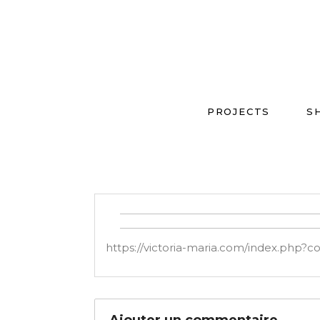
PROJECTS
S
https://victoria-maria.com/index.php?
Ajouter un commentaire