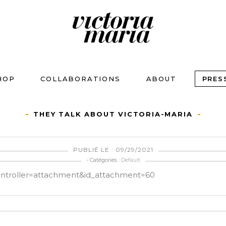
HOP
COLLABORATIONS
ABOUT
PRES
THEY TALK ABOUT VICTORIA-MARIA
PUBLIÉ LE : 09/29/2021
- Catégories :
Default
controller=attachment&id_attachment=60