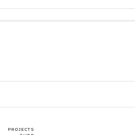
PROJECTS