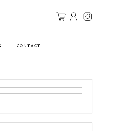
Instagram
S
CONTACT